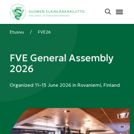
Etusivu
/
FVE26
FVE General Assembly
2026
Organized 11–13 June 2026 in Rovaniemi, Finland