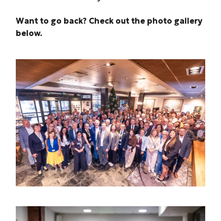
Want to go back? Check out the photo gallery
below.