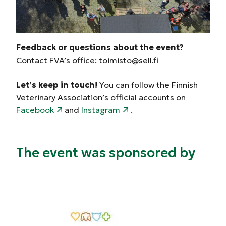
Feedback or questions about the event?
Contact FVA’s office: toimisto@sell.fi
Let’s keep in touch!
You can follow the Finnish
Veterinary Association’s official accounts on
Facebook
and
Instagram
.
The event was sponsored by