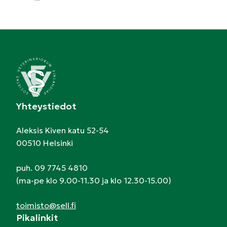
Yhteystiedot
Aleksis Kiven katu 52-54
00510 Helsinki
puh. 09 7745 4810
(ma-pe klo 9.00-11.30 ja klo 12.30-15.00)
toimisto@sell.fi
Pikalinkit