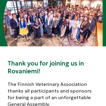
Thank you for joining us in
Rovaniemi!
The Finnish Veterinary Association
thanks all participants and sponsors
for being a part of an unforgettable
General Assembly.