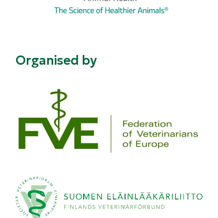
Organised by