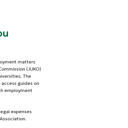
ou
ployment matters
g Commission (JUKO)
iversities. The
o access guides on
ish employment
 legal expenses
 Association.