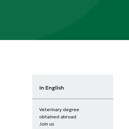
In English
Veterinary degree
obtained abroad
Join us