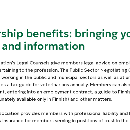
hip benefits: bringing y
y and information
iation’s Legal Counsels give members legal advice on em
ertaining to the profession. The Public Sector Negotiatin
rking in the public and municipal sectors as well as at un
hes a tax guide for veterinarians annually. Members can als
t, entering into an employment contract, a guide to Finn
unately available only in Finnish) and other matters.
sociation provides members with professional liability and
s insurance for members serving in positions of trust in the