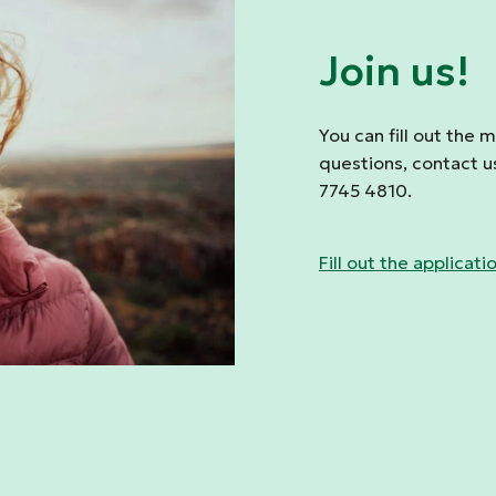
Join us!
You can fill out the 
questions, contact u
7745 4810.
Fill out the applicati