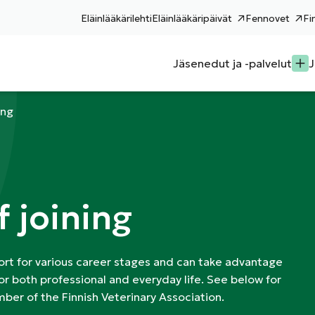
Eläinlääkärilehti
Eläinlääkäripäivät
Fennovet
Fi
Jäsenedut ja -palvelut
J
ing
f joining
rt for various career stages and can take advantage
or both professional and everyday life. See below for
ber of the Finnish Veterinary Association.