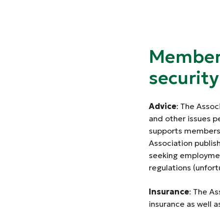
Members
securit
Advice
: The Assoc
and other issues p
supports members wo
Association publis
seeking employmen
regulations (unfort
Insurance
: The As
insurance as well a