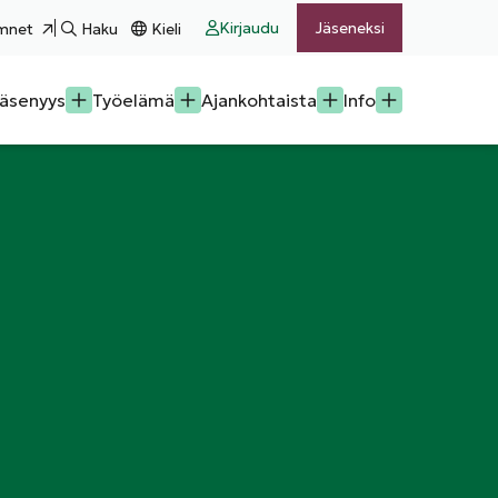
Kirjaudu
Jäseneksi
mnet
Haku
Kieli
äsenyys
Työelämä
Ajankohtaista
Info