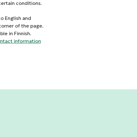
ertain conditions.
to English and
corner of the page.
le in Finnish.
ntact information