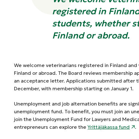
registered in Finlan
students, whether s
Finland or abroad.
We welcome veterinarians registered in Finland and 
Finland or abroad. The Board reviews membership a
an acceptance letter. Applications submitted after
December, with membership starting on January 1.
Unemployment and job alternation benefits are signi
unemployment fund. To benefit, you must join an u
join the Unemployment Fund for Lawyers and Medical
entrepreneurs can explore the
Yrittäjäkassa fund
.