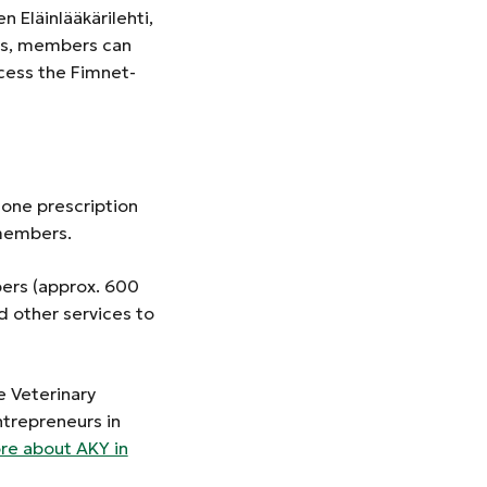
 Eläinlääkärilehti,
ges, members can
cess the Fimnet-
hone prescription
n-members.
bers (approx. 600
other services to
 Veterinary
ntrepreneurs in
e about AKY in