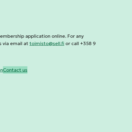
membership application online. For any
s via email at
toimisto@sell.fi
or call +358 9
on
Contact us