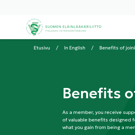
Etusivu
/
In English
/
Benefits of join
Benefits o
As a member, you receive suppo
of valuable benefits designed f
what you gain from being a mem