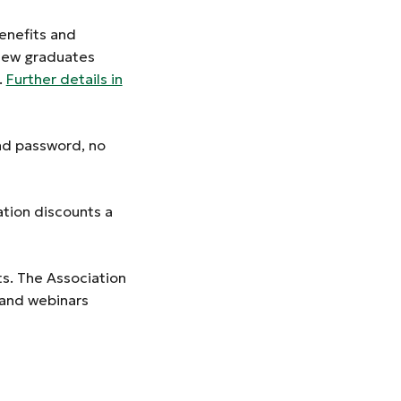
enefits and
 new graduates
.
Further details in
and password, no
ation discounts a
s. The Association
 and webinars