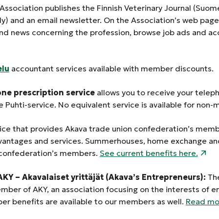
 Association publishes the Finnish Veterinary Journal (Suomen
lly) and an email newsletter. On the Association’s web pa
and news concerning the profession, browse job ads and ac
elu
accountant services available with member discounts.
one prescription
service
allows you to receive your telep
e
Puhti-service. No equivalent service is available for no
vice that provides Akava trade union confederation’s mem
ntages and services. Summerhouses, home exchange and 
 confederation’s members.
See current benefits here.
KY – Akavalaiset yrittäjät (Akava’s Entrepreneurs):
The
ember of AKY, an association focusing on the interests of e
r benefits are available to our members as well.
Read mor