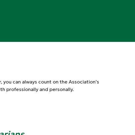
 you can always count on the Association’s
th professionally and personally.
arians