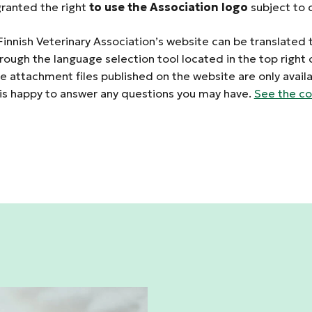
anted the right
to use the Association logo
subject to c
Finnish Veterinary Association’s website can be translated 
rough the language selection tool located in the top right 
 attachment files published on the website are only availab
 is happy to answer any questions you may have.
See the co