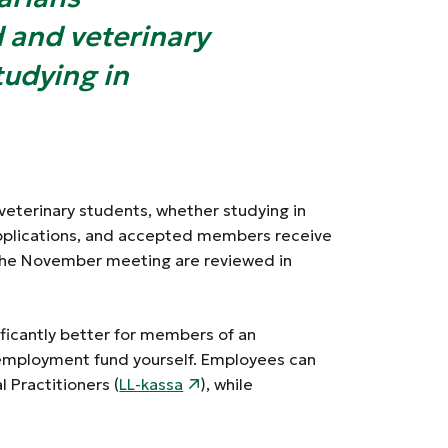
d and veterinary
tudying in
veterinary students, whether studying in
pplications, and accepted members receive
 the November meeting are reviewed in
ficantly better for members of an
nemployment fund yourself. Employees can
 Practitioners (
LL-kassa
), while