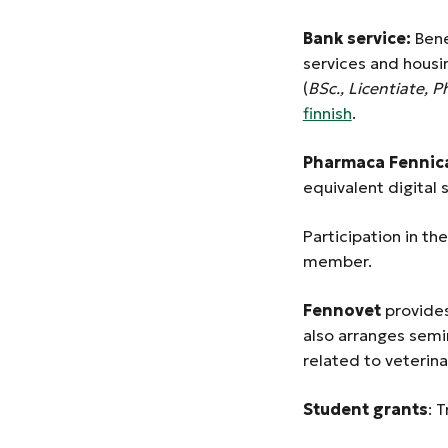
Bank service:
Bene
services and housi
(
BSc., Licentiate, P
finnish
.
Pharmaca Fennica
equivalent digital 
Participation in t
member.
Fennovet
provides
also arranges semi
related to veterina
Student grants
: 