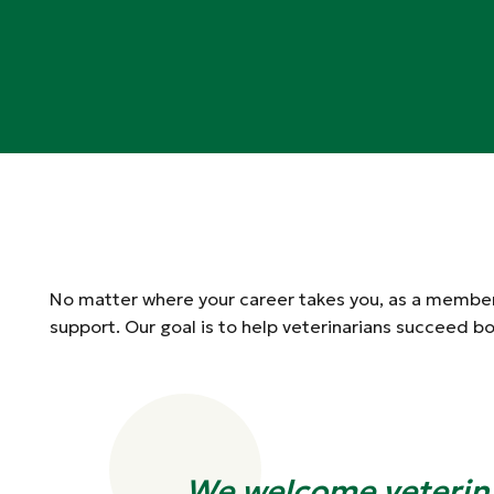
No matter where your career takes you, as a member,
support. Our goal is to help veterinarians succeed bo
We welcome veterin