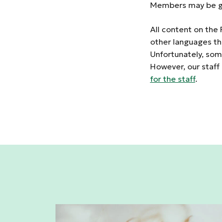
Members may be gr
All content on the 
other languages th
Unfortunately, some
However, our staff
for the staff
.