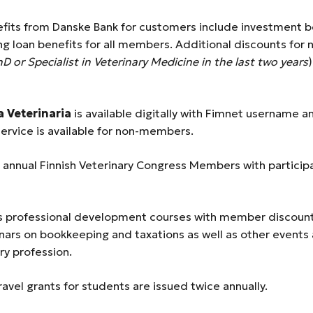
fits from Danske Bank for customers include investment b
ng loan benefits for all members. Additional discounts for
hD or Specialist in Veterinary Medicine in the last two years
)
 Veterinaria
is available digitally with Fimnet username 
service is available for non-members.
he annual Finnish Veterinary Congress Members with particip
 professional development courses with member discount
nars on bookkeeping and taxations as well as other events
ry profession.
Travel grants for students are issued twice annually.