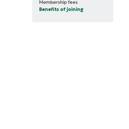
Membership fees
Benefits of joining