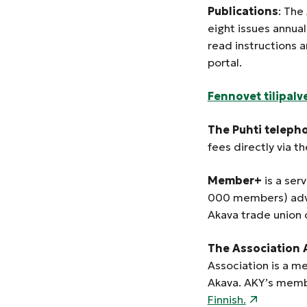
Publications
: The
eight issues annua
read instructions 
portal.
Fennovet tilipalv
The Puhti teleph
fees directly via th
Member+
is a ser
000 members) adva
Akava trade union
The Association A
Association is a m
Akava. AKY’s membe
Finnish.